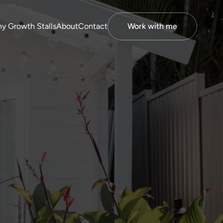
y Growth Stalls
About
Contact
Work with me