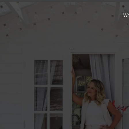
Wh
Mar 15, 2024