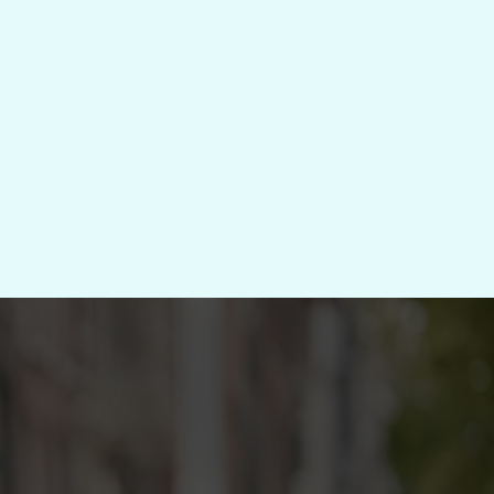
trategise → Systemise → Support