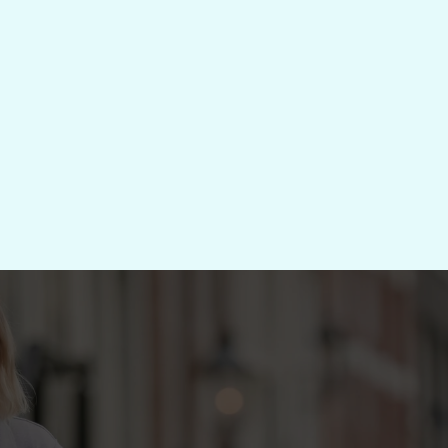
Diagnose → S