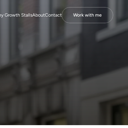
y Growth Stalls
About
Contact
Work with me